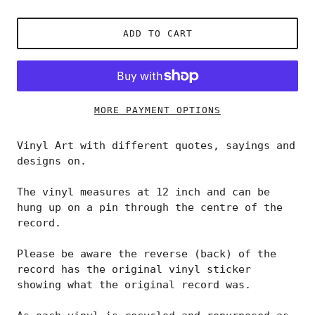
ADD TO CART
MORE PAYMENT OPTIONS
Vinyl Art with different quotes, sayings and
designs on.
The vinyl measures at 12 inch and can be
hung up on a pin through the centre of the
record.
Please be aware the reverse (back) of the
record has the original vinyl sticker
showing what the original record was.