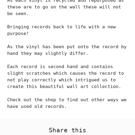
As each vinyl is recycled and repurposed as
these are to go on the wall these will not
be seen.
Bringing records back to life with a new
purpose!
As the vinyl has been put onto the record by
hand they may slightly differ.
Each record is second hand and contains
slight scratches which causes the record to
not play correctly which intrigued us to
create this beautiful wall art collection.
Check out the shop to find out other ways we
have used old records.
Share this