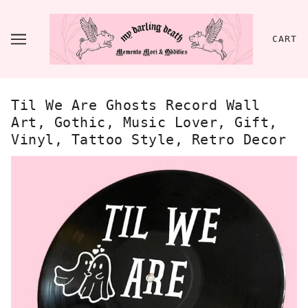
CART
Til We Are Ghosts Record Wall
Art, Gothic, Music Lover, Gift,
Vinyl, Tattoo Style, Retro Decor