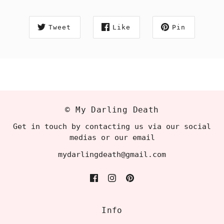
Tweet
Like
Pin
© My Darling Death
Get in touch by contacting us via our social
medias or our email
mydarlingdeath@gmail.com
Info