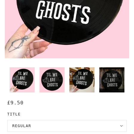
£9.50
TITLE
REGULAR