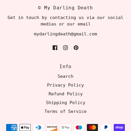
© My Darling Death
Get in touch by contacting us via our social
medias or our email
mydarlingdeath@gmail.com
Info
Search
Privacy Policy
Refund Policy
Shipping Policy
Terms of Service