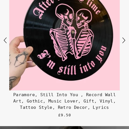
Paramore, Still Into You , Record Wall
Art, Gothic, Music Lover, Gift, Vinyl,
Go
Tattoo Style, Retro Decor, Lyrics
£9.50