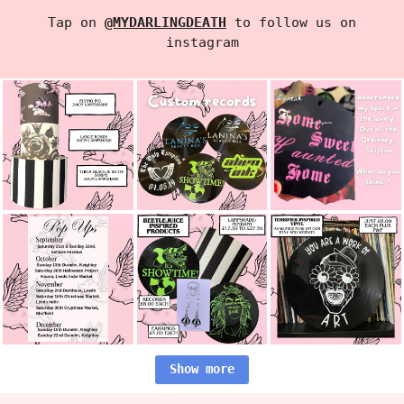
Tap on
@MYDARLINGDEATH
to follow us on
instagram
Show more