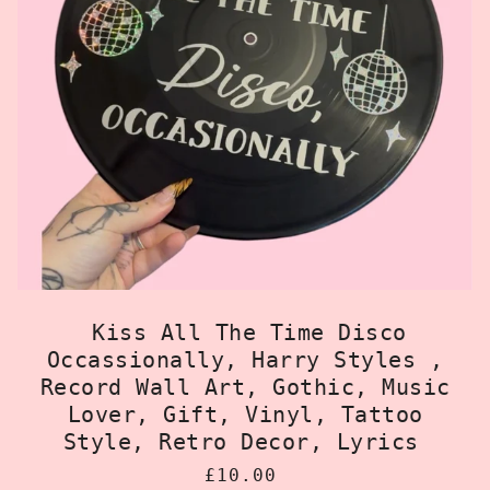
Kiss All The Time Disco
Occassionally, Harry Styles ,
Record Wall Art, Gothic, Music
Lover, Gift, Vinyl, Tattoo
Style, Retro Decor, Lyrics
£10.00