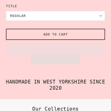
TITLE
REGULAR
ADD TO CART
HANDMADE IN WEST YORKSHIRE SINCE
2020
Our Collections