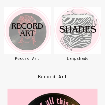
Record Art
Lampshade
Record Art