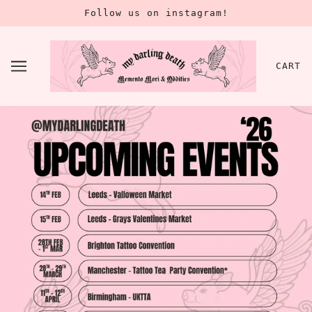
Follow us on instagram!
CART