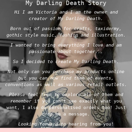
My Darling Death Story
Hi I am Victoria and I am the owner and
creator of My Darling Death.
Born out of passion for crafts, taxidermy,
gothic style music, fashion and illustration.
I wanted to bring everything I love and am
passionate about together...
So I decided to create My Darling Death.
Not only can you purchase my products online
but you can now find them at events,
conventions as well as various retail outlets.
Please feel free to explore all of them and
remember
if you can’t see exactly what you
want, I also do personalised orders too! Just
drop me a message.
Looking forward to
hearing from you!