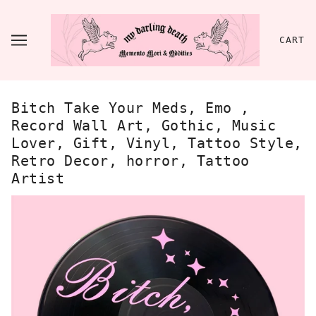
CART
Bitch Take Your Meds, Emo ,
Record Wall Art, Gothic, Music
Lover, Gift, Vinyl, Tattoo Style,
Retro Decor, horror, Tattoo
Artist