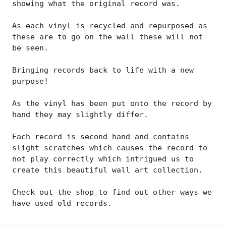
showing what the original record was.
As each vinyl is recycled and repurposed as
these are to go on the wall these will not
be seen.
Bringing records back to life with a new
purpose!
As the vinyl has been put onto the record by
hand they may slightly differ.
Each record is second hand and contains
slight scratches which causes the record to
not play correctly which intrigued us to
create this beautiful wall art collection.
Check out the shop to find out other ways we
have used old records.