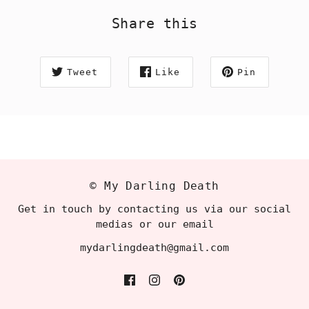
Share this
Tweet
Like
Pin
© My Darling Death
Get in touch by contacting us via our social
medias or our email
mydarlingdeath@gmail.com