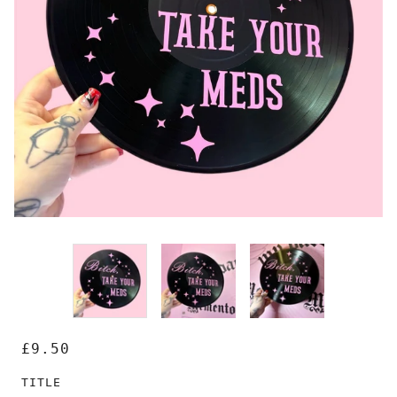
£9.50
TITLE