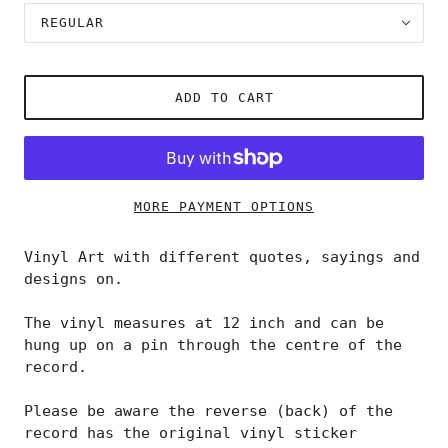
REGULAR
ADD TO CART
MORE PAYMENT OPTIONS
Vinyl Art with different quotes, sayings and
designs on.
The vinyl measures at 12 inch and can be
hung up on a pin through the centre of the
record.
Please be aware the reverse (back) of the
record has the original vinyl sticker